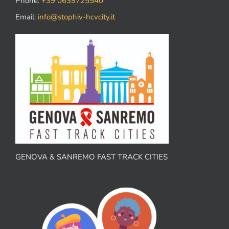
Phone:
+39 0639725540
Email:
info@stophiv-hcvcity.it
GENOVA & SANREMO FAST TRACK CITIES