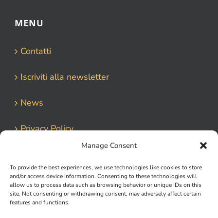
MENU
Contatti
Iscriviti alla newsletter
News
Privacy Policy
Manage Consent
To provide the best experiences, we use technologies like cookies to store
and/or access device information. Consenting to these technologies will
allow us to process data such as browsing behavior or unique IDs on this
site. Not consenting or withdrawing consent, may adversely affect certain
features and functions.