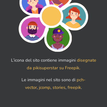
L’icona del sito contiene immagini
disegnate
da pikisuperstar su Freepik.
Le immagini nel sito sono di
pch-
vector
,
jcomp
,
stories
,
freepik
.