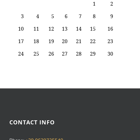
CONTACT INFO